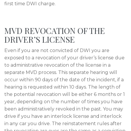
first time DWI charge.
MVD REVOCATION OF THE
DRIVER’S LICENSE
Even if you are not convicted of DWI you are
exposed to a revocation of your driver’s license due
to administrative revocation of the license in a
separate MVD process. This separate hearing will
occur within 90 days of the date of the incident, if a
hearing is requested within 10 days. The length of
the potential revocation will be either 6 months or 1
year, depending on the number of times you have
been administratively revoked in the past. You may
drive if you have an interlock license and interlock
in any car you drive. The reinstatement rules after
the revocation are over are the same as a conviction