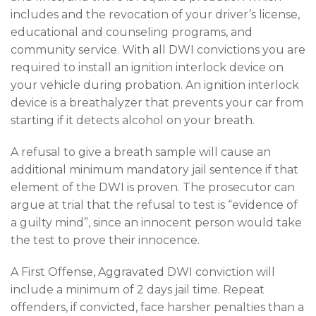
includes and the revocation of your driver’s license,
educational and counseling programs, and
community service. With all DWI convictions you are
required to install an ignition interlock device on
your vehicle during probation. An ignition interlock
device is a breathalyzer that prevents your car from
starting if it detects alcohol on your breath.
A refusal to give a breath sample will cause an
additional minimum mandatory jail sentence if that
element of the DWI is proven. The prosecutor can
argue at trial that the refusal to test is “evidence of
a guilty mind”, since an innocent person would take
the test to prove their innocence.
A First Offense, Aggravated DWI conviction will
include a minimum of 2 days jail time. Repeat
offenders, if convicted, face harsher penalties than a