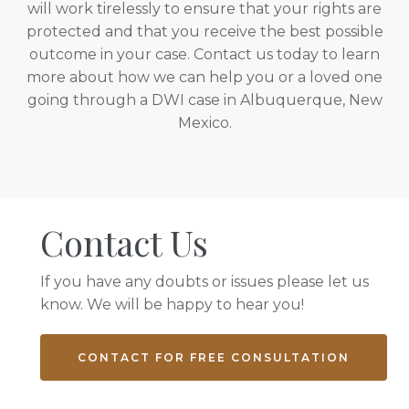
will work tirelessly to ensure that your rights are
protected and that you receive the best possible
outcome in your case. Contact us today to learn
more about how we can help you or a loved one
going through a DWI case in Albuquerque, New
Mexico.
Contact Us
If you have any doubts or issues please let us
know. We will be happy to hear you!
CONTACT FOR FREE CONSULTATION