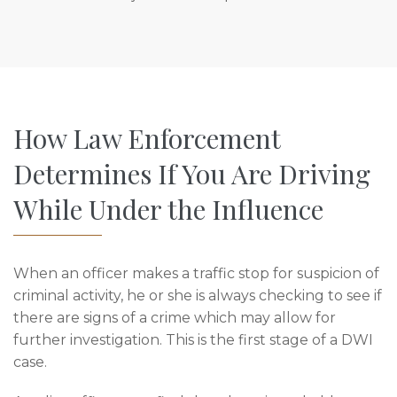
How Law Enforcement
Determines If You Are Driving
While Under the Influence
When an officer makes a traffic stop for suspicion of
criminal activity, he or she is always checking to see if
there are signs of a crime which may allow for
further investigation. This is the first stage of a DWI
case.