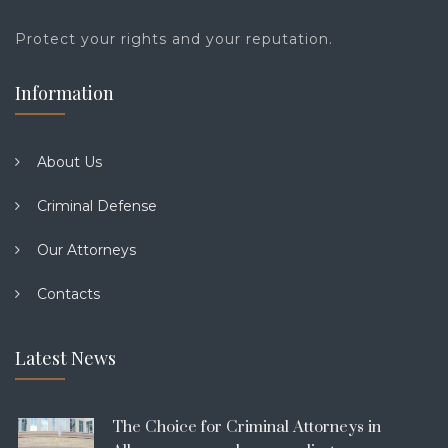
Protect your rights and your reputation.
Information
About Us
Criminal Defense
Our Attorneys
Contacts
Latest News
The Choice for Criminal Attorneys in