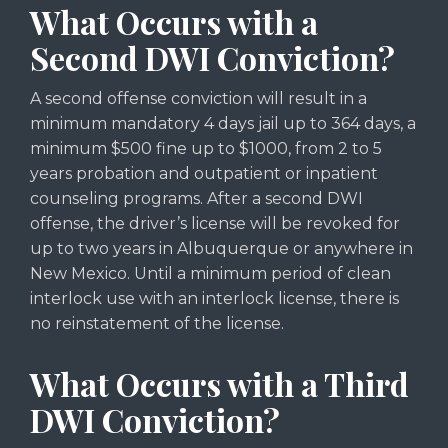
What Occurs with a
Second DWI Conviction?
A second offense conviction will result in a
minimum mandatory 4 days jail up to 364 days, a
minimum $500 fine up to $1000, from 2 to 5
years probation and outpatient or inpatient
counseling programs. After a second DWI
offense, the driver’s license will be revoked for
up to two years in Albuquerque or anywhere in
New Mexico. Until a minimum period of clean
interlock use with an interlock license, there is
no reinstatement of the license.
What Occurs with a Third
DWI Conviction?