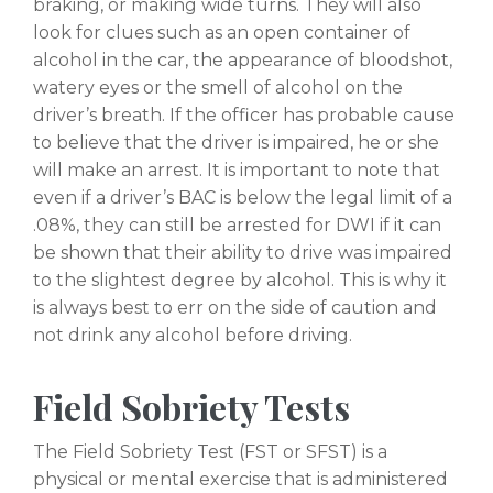
braking, or making wide turns. They will also
look for clues such as an open container of
alcohol in the car, the appearance of bloodshot,
watery eyes or the smell of alcohol on the
driver’s breath. If the officer has probable cause
to believe that the driver is impaired, he or she
will make an arrest. It is important to note that
even if a driver’s BAC is below the legal limit of a
.08%, they can still be arrested for DWI if it can
be shown that their ability to drive was impaired
to the slightest degree by alcohol. This is why it
is always best to err on the side of caution and
not drink any alcohol before driving.
Field Sobriety Tests
The Field Sobriety Test (FST or SFST) is a
physical or mental exercise that is administered