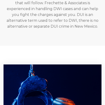
that will follow. Frechette & Associates is
experienced in handling DWI cases and can help
you fight the charges against you. DUI is an
alternative term used to refer to DWI, there is no
alternative or separate DUI crime in New Mexico.