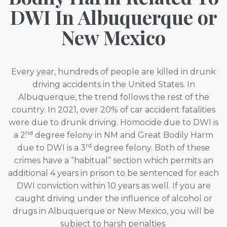
DWI In Albuquerque or
New Mexico
Every year, hundreds of people are killed in drunk
driving accidents in the United States. In
Albuquerque, the trend follows the rest of the
country. In 2021, over 20% of car accident fatalities
were due to drunk driving. Homocide due to DWI is
nd
a 2
degree felony in NM and Great Bodily Harm
rd
due to DWI is a 3
degree felony. Both of these
crimes have a “habitual” section which permits an
additional 4 years in prison to be sentenced for each
DWI conviction within 10 years as well. If you are
caught driving under the influence of alcohol or
drugs in Albuquerque or New Mexico, you will be
subject to harsh penalties.