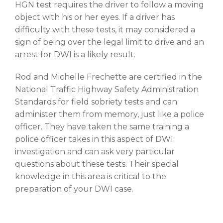
HGN test requires the driver to follow a moving
object with his or her eyes. If a driver has
difficulty with these tests, it may considered a
sign of being over the legal limit to drive and an
arrest for DWI is a likely result.
Rod and Michelle Frechette are certified in the
National Traffic Highway Safety Administration
Standards for field sobriety tests and can
administer them from memory, just like a police
officer. They have taken the same training a
police officer takes in this aspect of DWI
investigation and can ask very particular
questions about these tests. Their special
knowledge in this area is critical to the
preparation of your DWI case.