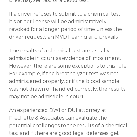
breathalyzer test or a blood test.
If a driver refuses to submit to a chemical test,
his or her license will be administratively
revoked for a longer period of time unless the
driver requests an MVD hearing and prevails.
The results of a chemical test are usually
admissible in court as evidence of impairment.
However, there are some exceptions to this rule.
For example, if the breathalyzer test was not
administered properly, or if the blood sample
was not drawn or handled correctly, the results
may not be admissible in court.
An experienced DWI or DUI attorney at
Frechette & Associates can evaluate the
potential challenges to the results of a chemical
test and if there are good legal defenses, get