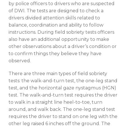
by police officers to drivers who are suspected
of DWI. The tests are designed to check a
drivers divided attention skills related to
balance, coordination and ability to follow
instructions. During field sobriety tests officers
also have an additional opportunity to make
other observations about a driver’s condition or
to confirm things they believe they have
observed.
There are three main types of field sobriety
tests: the walk-and-turn test, the one-leg stand
test, and the horizontal gaze nystagmus (HGN)
test. The walk-and-turn test requires the driver
to walk in a straight line heel-to-toe, turn
around, and walk back. The one-leg stand test
requires the driver to stand on one leg with the
other leg raised 6 inches off the ground. The