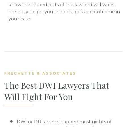
know the ins and outs of the law and will work
tirelessly to get you the best possible outcome in
your case.
FRECHETTE & ASSOCIATES
The Best DWI Lawyers That
Will Fight For You
DWI or DUI arrests happen most nights of