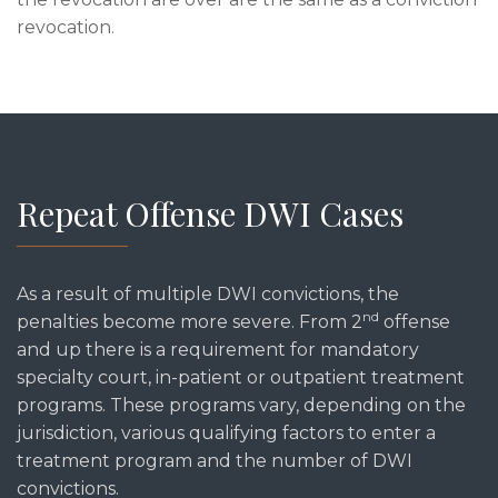
revocation.
Repeat Offense DWI Cases
As a result of multiple DWI convictions, the
nd
penalties become more severe. From 2
offense
and up there is a requirement for mandatory
specialty court, in-patient or outpatient treatment
programs. These programs vary, depending on the
jurisdiction, various qualifying factors to enter a
treatment program and the number of DWI
convictions.