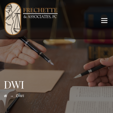
DWI
→
DWI