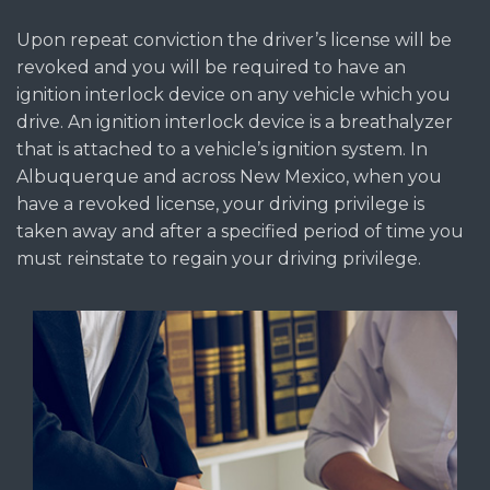
Upon repeat conviction the driver’s license will be
revoked and you will be required to have an
ignition interlock device on any vehicle which you
drive. An ignition interlock device is a breathalyzer
that is attached to a vehicle’s ignition system. In
Albuquerque and across New Mexico, when you
have a revoked license, your driving privilege is
taken away and after a specified period of time you
must reinstate to regain your driving privilege.