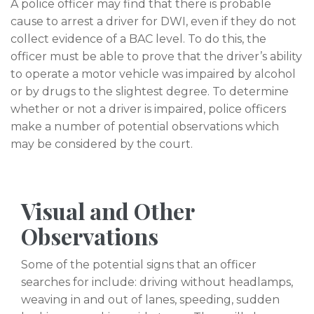
A police officer may find that there is probable
cause to arrest a driver for DWI, even if they do not
collect evidence of a BAC level. To do this, the
officer must be able to prove that the driver’s ability
to operate a motor vehicle was impaired by alcohol
or by drugs to the slightest degree. To determine
whether or not a driver is impaired, police officers
make a number of potential observations which
may be considered by the court.
Visual and Other
Observations
Some of the potential signs that an officer
searches for include: driving without headlamps,
weaving in and out of lanes, speeding, sudden