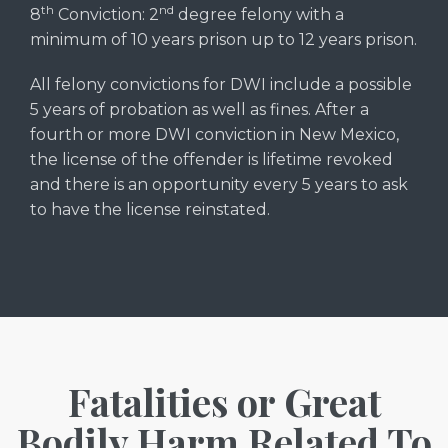
th
nd
8
Conviction: 2
degree felony with a
minimum of 10 years prison up to 12 years prison.
All felony convictions for DWI include a possible
5 years of probation as well as fines. After a
fourth or more DWI conviction in New Mexico,
the license of the offender is lifetime revoked
and there is an opportunity every 5 years to ask
to have the license reinstated.
Fatalities or Great
Bodily Harm Related To