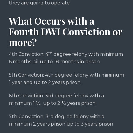
they are going to operate.
What Occurs with a
Fourth DWI Conviction or
more?
th
4th Conviction: 4
degree felony with minimum
6 months jail up to 18 months in prison.
5th Conviction: 4th degree felony with minimum
1 year and up to 2 years prison.
6th Conviction: 3rd degree felony with a
minimum 1 ½ up to 2 ½ years prison.
7th Conviction: 3rd degree felony with a
minimum 2 years prison up to 3 years prison