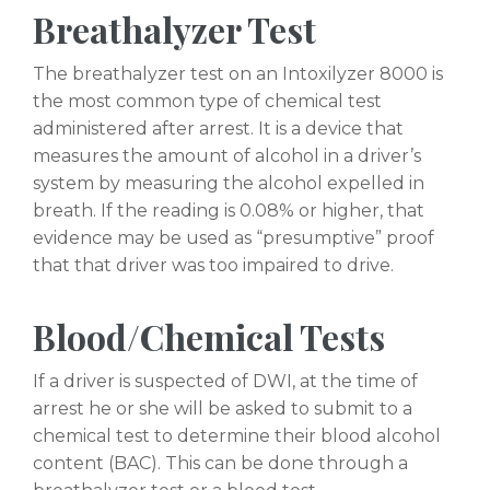
Breathalyzer Test
The breathalyzer test on an Intoxilyzer 8000 is
the most common type of chemical test
administered after arrest. It is a device that
measures the amount of alcohol in a driver’s
system by measuring the alcohol expelled in
breath. If the reading is 0.08% or higher, that
evidence may be used as “presumptive” proof
that that driver was too impaired to drive.
Blood/Chemical Tests
If a driver is suspected of DWI, at the time of
arrest he or she will be asked to submit to a
chemical test to determine their blood alcohol
content (BAC). This can be done through a