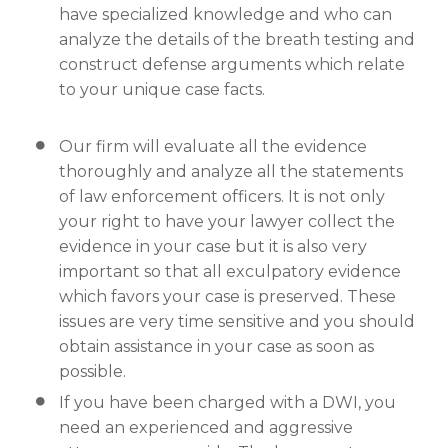
have specialized knowledge and who can
analyze the details of the breath testing and
construct defense arguments which relate
to your unique case facts.
Our firm will evaluate all the evidence
thoroughly and analyze all the statements
of law enforcement officers. It is not only
your right to have your lawyer collect the
evidence in your case but it is also very
important so that all exculpatory evidence
which favors your case is preserved. These
issues are very time sensitive and you should
obtain assistance in your case as soon as
possible.
If you have been charged with a DWI, you
need an experienced and aggressive