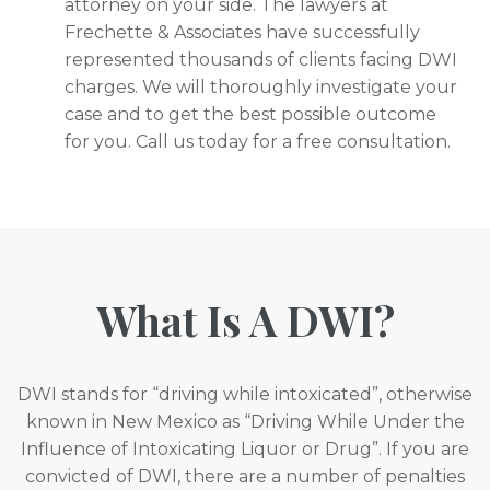
attorney on your side. The lawyers at
Frechette & Associates have successfully
represented thousands of clients facing DWI
charges. We will thoroughly investigate your
case and to get the best possible outcome
for you. Call us today for a free consultation.
What Is A DWI?
DWI stands for “driving while intoxicated”, otherwise
known in New Mexico as “Driving While Under the
Influence of Intoxicating Liquor or Drug”. If you are
convicted of DWI, there are a number of penalties