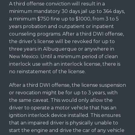
A third offense conviction will result in a
minimum mandatory 30 days jail up to 364 days,
a minimum $750 fine up to $1000, from 3 to 5
years probation and outpatient or inpatient
counseling programs. After a third DWI offense,
the driver’s license will be revoked for up to
three years in Albuquerque or anywhere in
New Mexico. Until a minimum period of clean
interlock use with an interlock license, there is
no reinstatement of the license.
After a third DWI offense, the license suspension
or revocation might be for up to 3 years, with
the same caveat. This would only allow the
driver to operate a motor vehicle that has an
ignition interlock device installed. This ensures
that an impaired driver is physically unable to
start the engine and drive the car of any vehicle