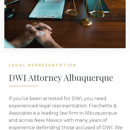
LEGAL REPRESENTATION
DWI Attorney Albuquerque
If you’ve been arrested for DWI, you need
experienced legal representation. Frechette &
Associates is a leading law firm in Albuquerque
and across New Mexico with many years of
experience defending those accused of DWI. We