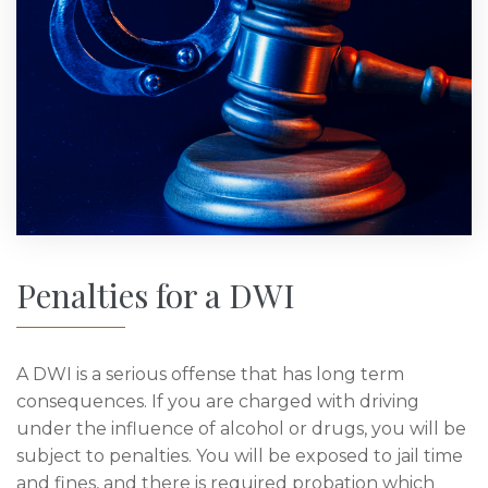
Penalties for a DWI
A DWI is a serious offense that has long term
consequences. If you are charged with driving
under the influence of alcohol or drugs, you will be
subject to penalties. You will be exposed to jail time
and fines, and there is required probation which