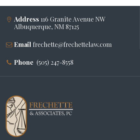
Address
116 Granite Avenue NW
Albuquerque, NM 87125
Email
frechette@frechettelaw.com
Phone
(505) 247-8558