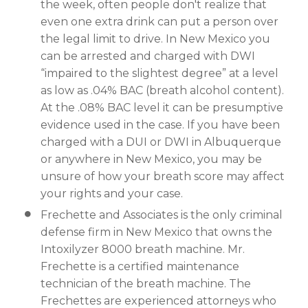
the week, often people don't realize that
even one extra drink can put a person over
the legal limit to drive. In New Mexico you
can be arrested and charged with DWI
“impaired to the slightest degree” at a level
as low as .04% BAC (breath alcohol content).
At the .08% BAC level it can be presumptive
evidence used in the case. If you have been
charged with a DUI or DWI in Albuquerque
or anywhere in New Mexico, you may be
unsure of how your breath score may affect
your rights and your case.
Frechette and Associates is the only criminal
defense firm in New Mexico that owns the
Intoxilyzer 8000 breath machine. Mr.
Frechette is a certified maintenance
technician of the breath machine. The
Frechettes are experienced attorneys who