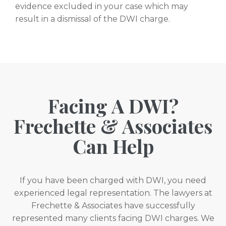
evidence excluded in your case which may
result in a dismissal of the DWI charge.
Facing A DWI?
Frechette & Associates
Can Help
If you have been charged with DWI, you need
experienced legal representation. The lawyers at
Frechette & Associates have successfully
represented many clients facing DWI charges. We