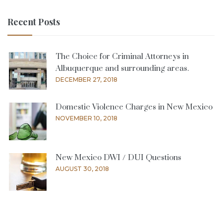
Recent Posts
The Choice for Criminal Attorneys in
Albuquerque and surrounding areas.
DECEMBER 27, 2018
Domestic Violence Charges in New Mexico
NOVEMBER 10, 2018
New Mexico DWI / DUI Questions
AUGUST 30, 2018