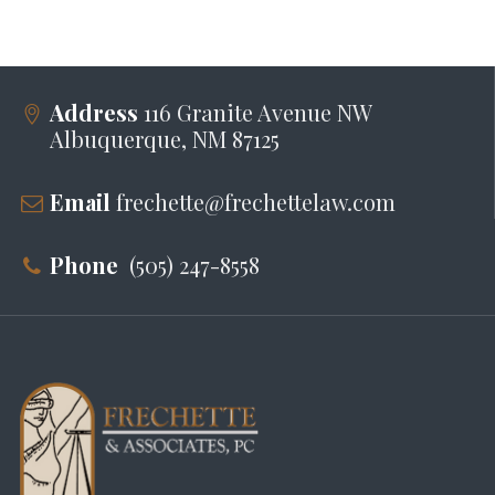
Address
116 Granite Avenue NW
Albuquerque, NM 87125
Email
frechette@frechettelaw.com
Phone
(505) 247-8558