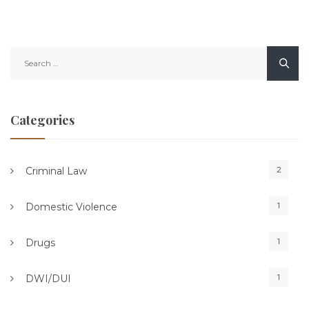
Search
for:
Categories
2
Criminal Law
1
Domestic Violence
1
Drugs
1
DWI/DUI