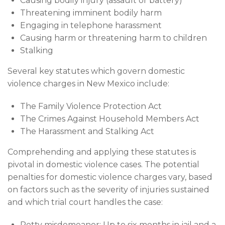
Causing bodily injury (assault or battery)
Threatening imminent bodily harm
Engaging in telephone harassment
Causing harm or threatening harm to children
Stalking
Several key statutes which govern domestic
violence charges in New Mexico include:
The Family Violence Protection Act
The Crimes Against Household Members Act
The Harassment and Stalking Act
Comprehending and applying these statutes is
pivotal in domestic violence cases. The potential
penalties for domestic violence charges vary, based
on factors such as the severity of injuries sustained
and which trial court handles the case:
Petty misdemeanor: Up to six months in jail and a