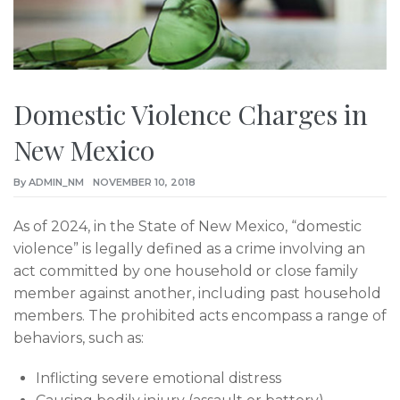
Domestic Violence Charges in
New Mexico
By
ADMIN_NM
NOVEMBER 10, 2018
As of 2024, in the State of New Mexico, “domestic
violence” is legally defined as a crime involving an
act committed by one household or close family
member against another, including past household
members. The prohibited acts encompass a range of
behaviors, such as:
Inflicting severe emotional distress