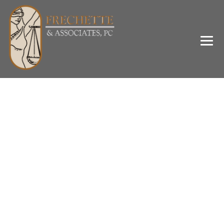
Category Archives:
Domestic Violence
→
→
Blog Large Image
Domestic Violence