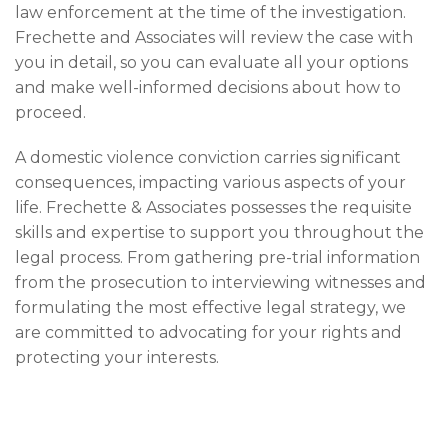
law enforcement at the time of the investigation.
Frechette and Associates will review the case with
you in detail, so you can evaluate all your options
and make well-informed decisions about how to
proceed.
A domestic violence conviction carries significant
consequences, impacting various aspects of your
life. Frechette & Associates possesses the requisite
skills and expertise to support you throughout the
legal process. From gathering pre-trial information
from the prosecution to interviewing witnesses and
formulating the most effective legal strategy, we
are committed to advocating for your rights and
protecting your interests.