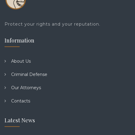
Protect your rights and your reputation.
Information
About Us
Criminal Defense
Our Attorneys
Contacts
Latest News