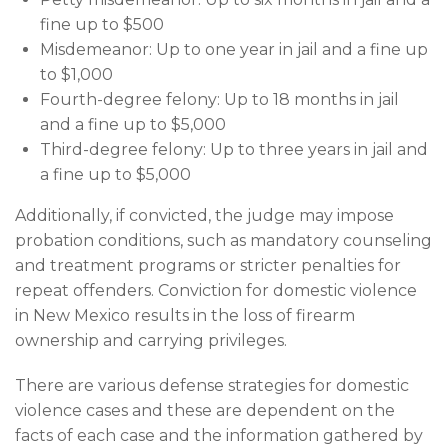
fine up to $500
Misdemeanor: Up to one year in jail and a fine up
to $1,000
Fourth-degree felony: Up to 18 months in jail
and a fine up to $5,000
Third-degree felony: Up to three years in jail and
a fine up to $5,000
Additionally, if convicted, the judge may impose
probation conditions, such as mandatory counseling
and treatment programs or stricter penalties for
repeat offenders. Conviction for domestic violence
in New Mexico results in the loss of firearm
ownership and carrying privileges.
There are various defense strategies for domestic
violence cases and these are dependent on the
facts of each case and the information gathered by